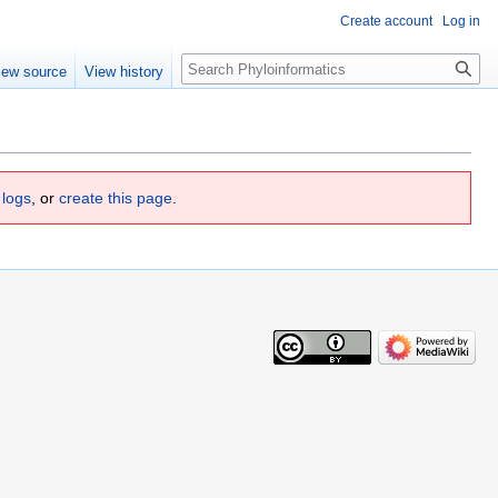
Create account
Log in
Search
iew source
View history
 logs
, or
create this page
.