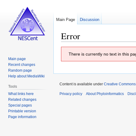
Main Page
Discussion
Error
Jump
Jump
There is currently no text in this 
to
to
Main page
navigation
search
Recent changes
Random page
Help about MediaWiki
Content is available under
Creative Commons At
Tools
What links here
Privacy policy
About Phyloinformatics
Disc
Related changes
Special pages
Printable version
Page information