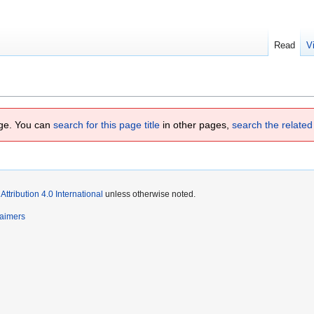
Read
V
page. You can
search for this page title
in other pages,
search the related
tribution 4.0 International
unless otherwise noted.
laimers