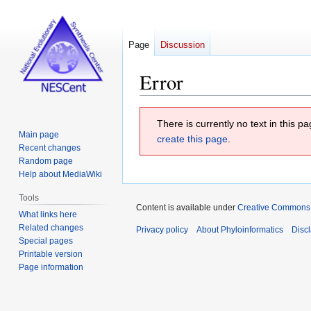
Page
Discussion
Error
Jump
Jump
There is currently no text in this 
to
to
Main page
create this page
.
navigation
search
Recent changes
Random page
Help about MediaWiki
Tools
Content is available under
Creative Commons At
What links here
Related changes
Privacy policy
About Phyloinformatics
Disc
Special pages
Printable version
Page information